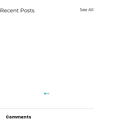
See All
Recent Posts
Comments