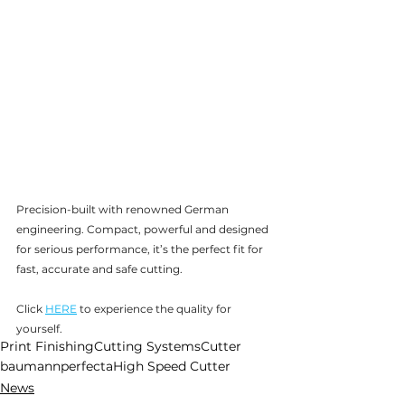
Precision-built with renowned German 
engineering. Compact, powerful and designed 
for serious performance, it’s the perfect fit for 
fast, accurate and safe cutting. 
Click 
HERE
 to experience the quality for 
yourself.
Print Finishing
Cutting Systems
Cutter
baumannperfecta
High Speed Cutter
News