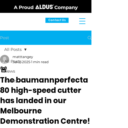
Contact Us
Post
All Posts
matttangey
All Posts
Jul 2, 2025
1 min read
🚨
News
The baumannperfecta
Events
80 high-speed cutter
has landed in our
Melbourne
Demonstration Centre!