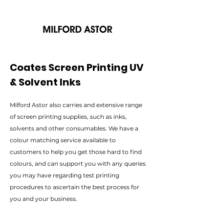
Coates Screen Printing UV
& Solvent Inks
Milford Astor also carries and extensive range
of screen printing supplies, such as inks,
solvents and other consumables. We have a
colour matching service available to
customers to help you get those hard to find
colours, and can support you with any queries
you may have regarding test printing
procedures to ascertain the best process for
you and your business.