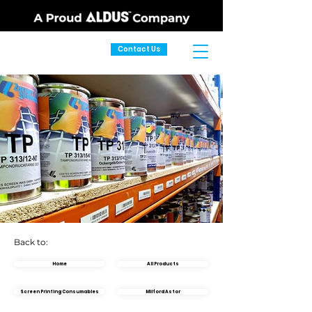
Contact Us
Back to:
Home
All Products
Screen Printing Consumables
Milford Astor