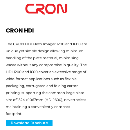
CRON HDI
The CRON HDI Flexo Imager 1200 and 1600 are
unique yet simple design allowing minimum
handling of the plate material, minimising
waste without any compromise in quality. The
HDI 1200 and 1600 cover an extensive range of
wide-format applications such as flexible
packaging, corrugated and folding carton
printing, supporting the common large plate
size of 1524 x 1067mm (HDI 1600), nevertheless
maintaining a conveniently compact
footprint.
Download Brochure