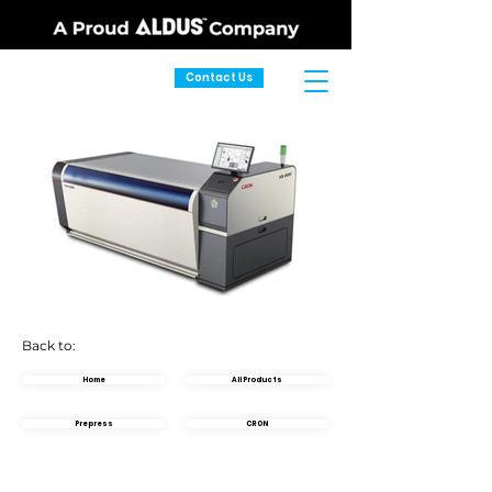
Contact Us
Back to:
Home
All Products
Prepress
CRON