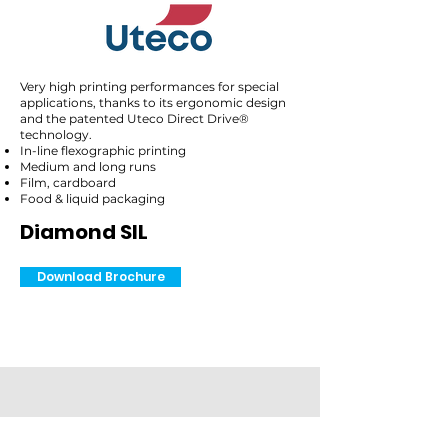
Very high printing performances for special
applications, thanks to its ergonomic design
and the patented Uteco Direct Drive®
technology.
In-line flexographic printing
Medium and long runs
Film, cardboard
Food & liquid packaging
Diamond SIL
Download Brochure