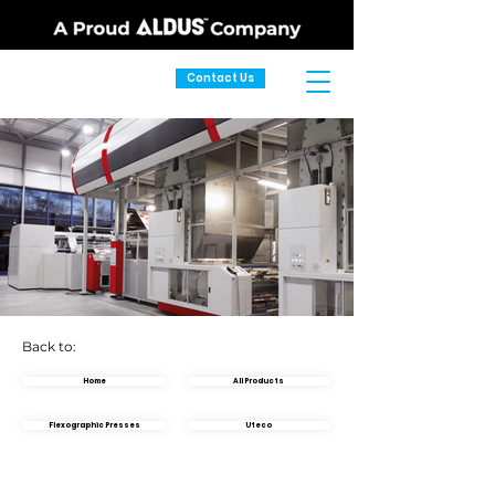
Contact Us
Back to:
Home
All Products
Flexographic Presses
Uteco