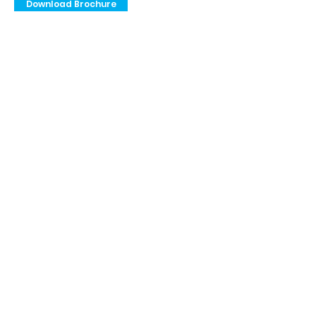
Download Brochure
Privacy Policy
Terms & Conditions