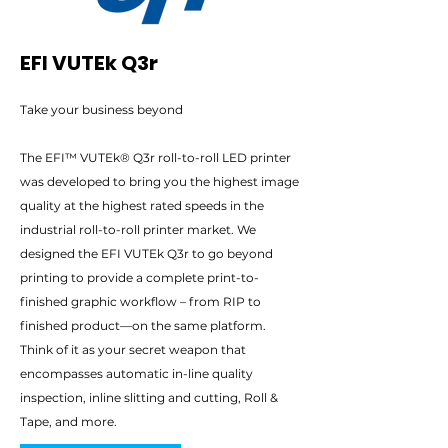
EFI VUTEk Q3r
Take your business beyond
The EFI™ VUTEk® Q3r roll-to-roll LED printer
was developed to bring you the highest image
quality at the highest rated speeds in the
industrial roll-to-roll printer market. We
designed the EFI VUTEk Q3r to go beyond
printing to provide a complete print-to-
finished graphic workflow – from RIP to
finished product—on the same platform.
Think of it as your secret weapon that
encompasses automatic in-line quality
inspection, inline slitting and cutting, Roll &
Tape, and more.