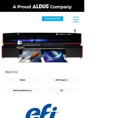
Contact Us
Back to:
Home
All Products
Roll to Roll Printers
EFI