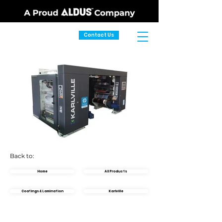
Contact Us
Back to:
Home
All Products
Coatings & Lamination
Karlville