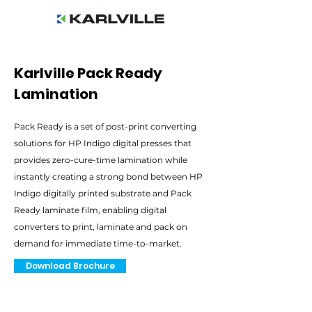
Karlville Pack Ready
Lamination
Pack Ready is a set of post-print converting
solutions for HP Indigo digital presses that
provides zero-cure-time lamination while
instantly creating a strong bond between HP
Indigo digitally printed substrate and Pack
Ready laminate film, enabling digital
converters to print, laminate and pack on
demand for immediate time-to-market.
Download Brochure