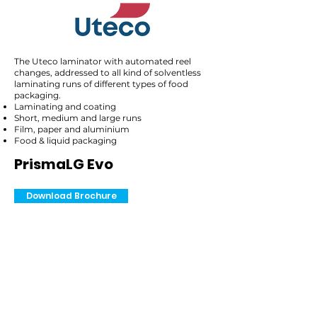
The Uteco laminator with automated reel
changes, addressed to all kind of solventless
laminating runs of different types of food
packaging.
Laminating and coating
Short, medium and large runs
Film, paper and aluminium
Food & liquid packaging
PrismaLG Evo
Download Brochure