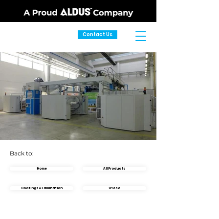
Contact Us
Back to:
Home
All Products
Coatings & Lamination
Uteco