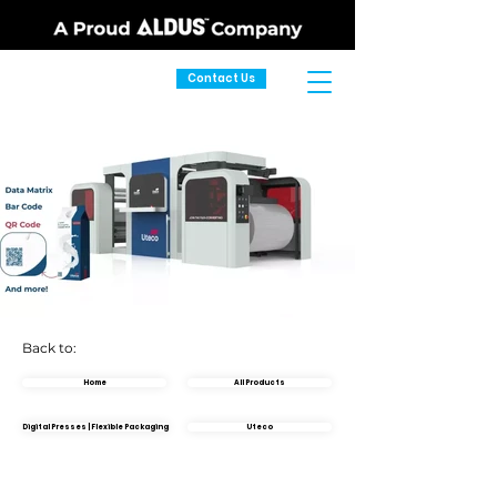
Contact Us
Back to:
Home
All Products
Digital Presses | Flexible Packaging
Uteco