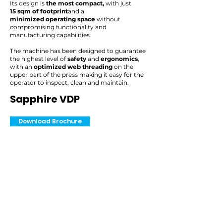
Its design is
the most compact,
with just
15 sqm of footprint
and a
minimized operating space
without
compromising functionality and
manufacturing capabilities.
The machine has been designed to guarantee
the highest level of
safety
and
ergonomics
,
with an
optimized web threading
on the
upper part of the press making it easy for the
operator to inspect, clean and maintain.
Sapphire VDP
Download Brochure