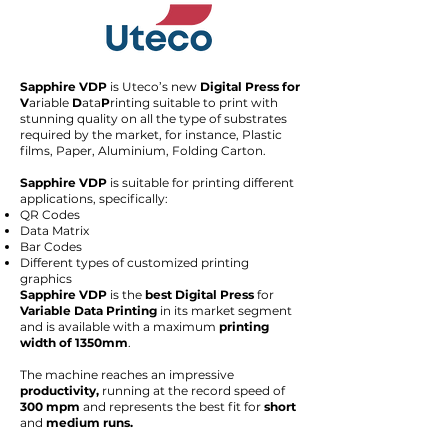
Sapphire VDP
is Uteco’s new
Digital Press for
V
ariable
D
ata
P
rinting suitable to print with
stunning quality on all the type of substrates
required by the market, for instance, Plastic
films, Paper, Aluminium, Folding Carton.
Sapphire VDP
is suitable for printing different
applications, specifically:
QR Codes
Data Matrix
Bar Codes
Different types of customized printing
graphics
Sapphire VDP
is the
best Digital Press
for
Variable Data Printing
in its market segment
and is available with a maximum
printing
width of 1350mm
.
The machine reaches an impressive
productivity,
running at the record speed of
300 mpm
and represents the best fit for
short
and
medium runs.