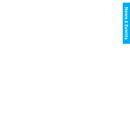
News & Events