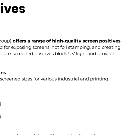
tives
Group)
offers a range of high-quality screen positives
ed for exposing screens, hot foil stamping, and creating
r pre-screened positives block UV light and provide
ons
screened sizes for various industrial and printing
i
i
i