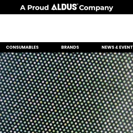
CONSUMABLES
BRANDS
NEWS & EVENT