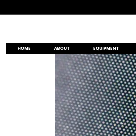
HOME
ABOUT
EQUIPMENT