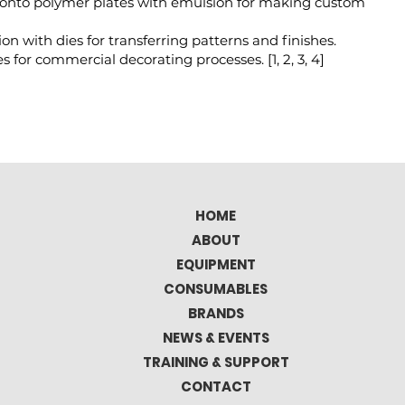
onto polymer plates with emulsion for making custom
on with dies for transferring patterns and finishes.
s for commercial decorating processes. [
1
,
2
,
3
,
4
]
HOME
ABOUT
EQUIPMENT
CONSUMABLES
BRANDS
NEWS & EVENTS
TRAINING & SUPPORT
CONTACT