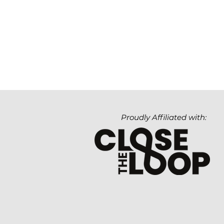
Proudly Affiliated with: