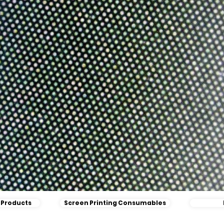
l Products
Screen Printing Consumables