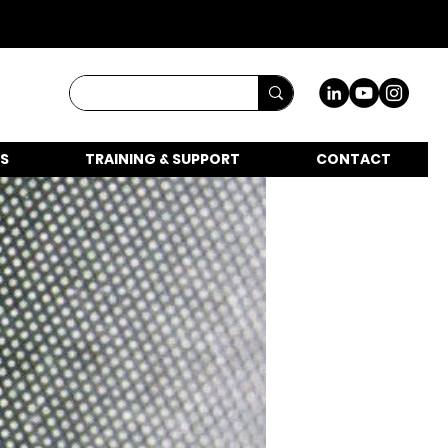
S
TRAINING & SUPPORT
CONTACT