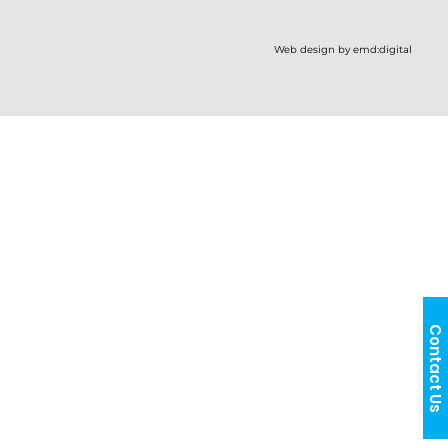
Web design by emd:digital
Contact Us