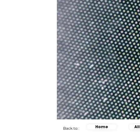
Home
Al
Back to: