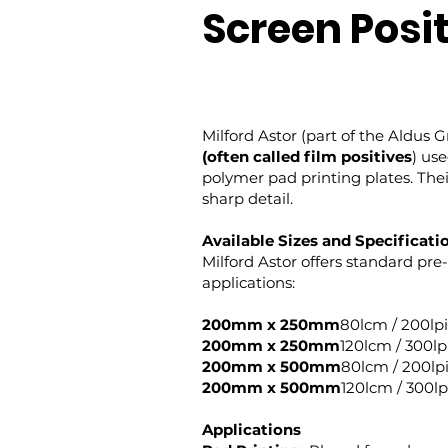
Screen Posi
Milford Astor (part of the Aldus 
(often called film positives
) us
polymer pad printing plates. Thei
sharp detail.
Available Sizes and Specificati
Milford Astor offers standard pre-
applications:
200mm x 250mm
80lcm / 200lpi
200mm x 250mm
120lcm / 300lp
200mm x 500mm
80lcm / 200lp
200mm x 500mm
120lcm / 300lp
Applications