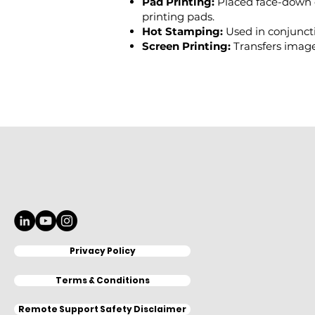
Pad Printing:
Placed face-down 
printing pads.
Hot Stamping:
Used in conjuncti
Screen Printing:
Transfers image
Privacy Policy
Terms & Conditions
Remote Support Safety Disclaimer