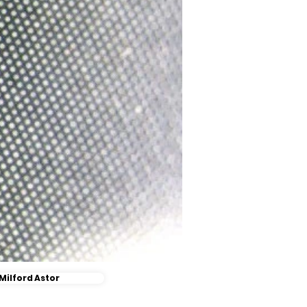
Milford Astor