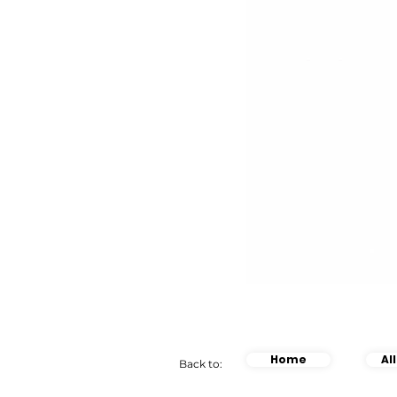
Home
Al
Back to: