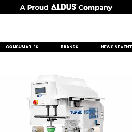
CONSUMABLES
BRANDS
NEWS & EVENT