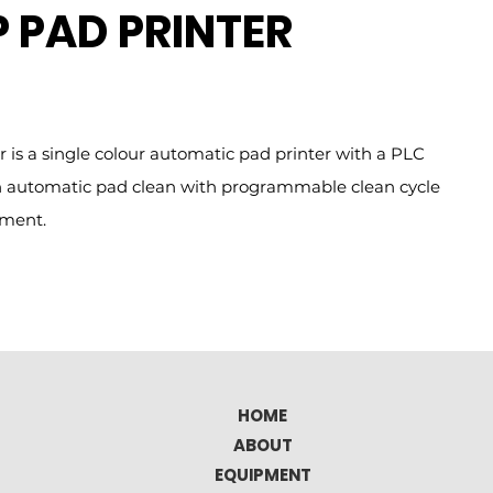
 PAD PRINTER
 is a single colour automatic pad printer with a PLC
 an automatic pad clean with programmable clean cycle
tment.
HOME
ABOUT
EQUIPMENT