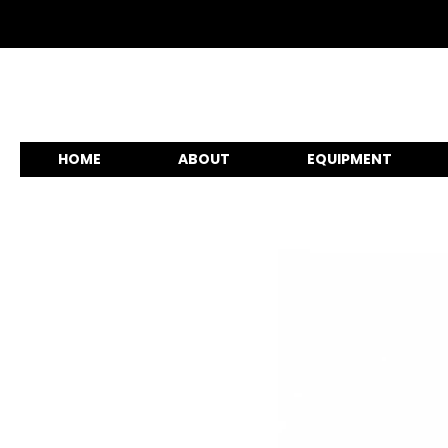
HOME
ABOUT
EQUIPMENT