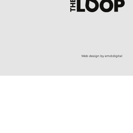
Web design by emd:digital