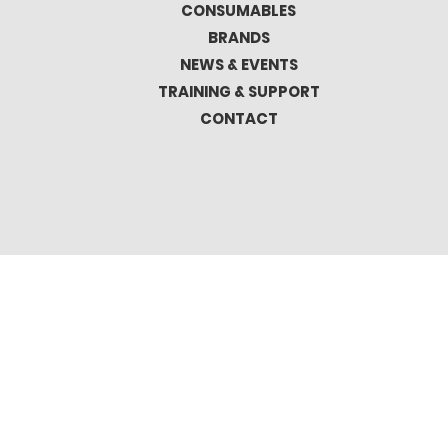
CONSUMABLES
BRANDS
NEWS & EVENTS
TRAINING & SUPPORT
CONTACT