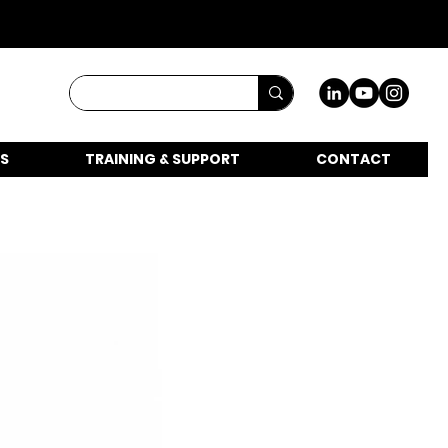
S
TRAINING & SUPPORT
CONTACT