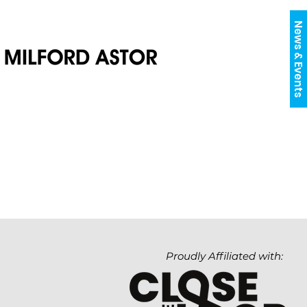
News & Events
Proudly Affiliated with: