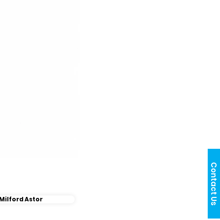
Contact Us
Milford Astor