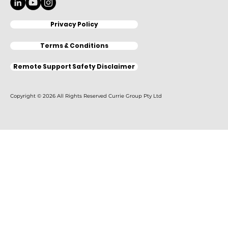
Privacy Policy
Terms & Conditions
Remote Support Safety Disclaimer
Copyright © 2026 All Rights Reserved Currie Group Pty Ltd