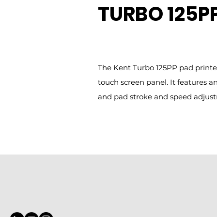
TURBO 125PP
The Kent Turbo 125PP pad printer
touch screen panel. It features
and pad stroke and speed adjus