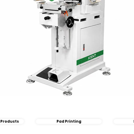
l Products
Pad Printing