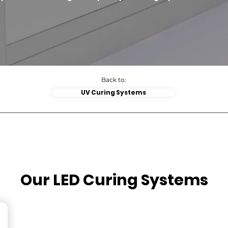
Back to:
UV Curing Systems
Our LED Curing Systems