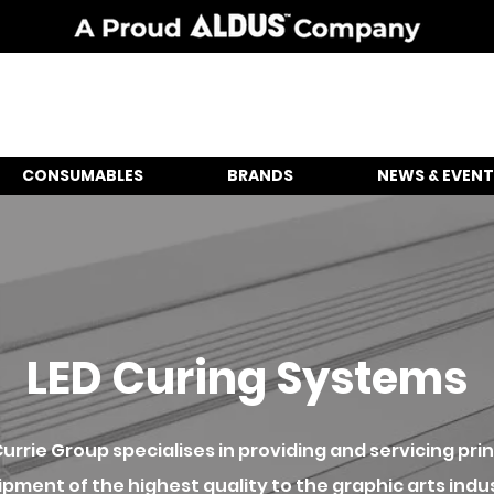
CONSUMABLES
BRANDS
NEWS & EVENT
LED Curing Systems
urrie Group specialises in providing and servicing prin
pment of the highest quality to the graphic arts indu