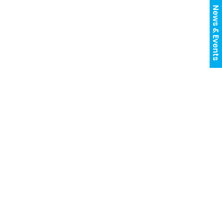
News & Events