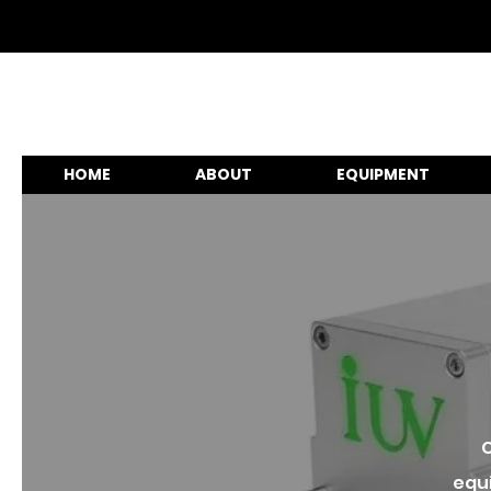
HOME
ABOUT
EQUIPMENT
C
equi