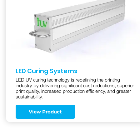
LED Curing Systems
LED UV curing technology is redefining the printing
industry by delivering significant cost reductions, superior
print quality, increased production efficiency, and greater
sustainability.
View Product