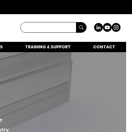
S
TRAINING & SUPPORT
CONTACT
t
stry.