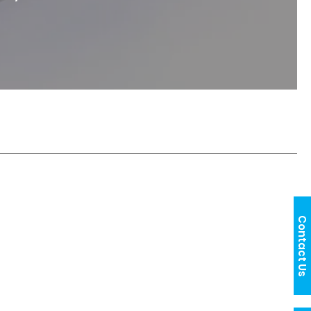
Contact Us