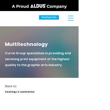
Contact Us
Multitechnology
Currie Group specialises in providing and
servicing print equipment of the highest
quality to the graphic arts industry.
Back to:
Coatings & Lamination