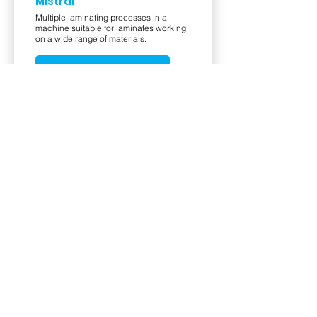
Mistral
Multiple laminating processes in a
machine suitable for laminates working
on a wide range of materials.
View Product
PrismaCLG
Uteco introduces the new PrismaCLG,
its state-of-the-art Coating & Laminating
machine, designed to enhance
productivity and versatility for high
quality laminated materials.