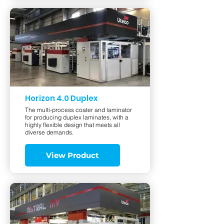
Horizon 4.0 Duplex
The multi-process coater and laminator
for producing duplex laminates, with a
highly flexible design that meets all
diverse demands.
View Product