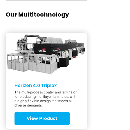
Our Multitechnology
Horizon 4.0 Triplex
The multi-process coater and laminator
for producing multilayer laminates, with
a highly flexible design that meets all
diverse demands.
View Product