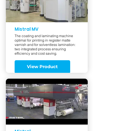
Mistral MV
The coating and laminating machine
optimal for printing in register matte
varnish and for solventless lamination:
two integrated process ensuring
efficiency and cost saving.
View Product