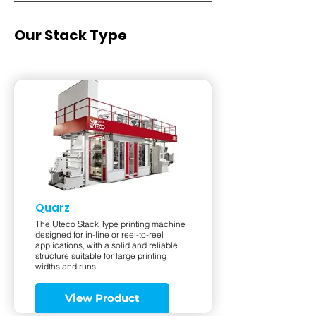
Our Stack Type
Quarz
The Uteco Stack Type printing machine
designed for in-line or reel-to-reel
applications, with a solid and reliable
structure suitable for large printing
widths and runs.
View Product