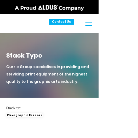
Contact Us
Stack Type
Currie Group specialises in providing and
servicing print equipment of the highest
quality to the graphic arts industry.
Back to:
Flexographic Presses