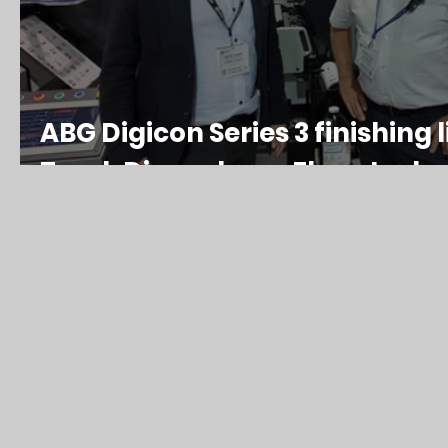
ABG Digicon Series 3 finishing l
Track Die and new Flexo tech