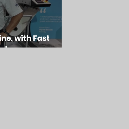
ine, with Fast
nology