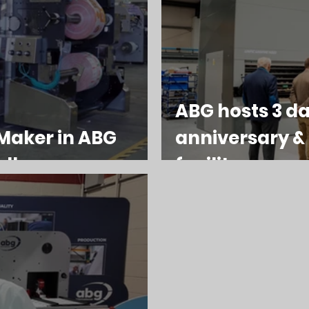
ABG hosts 3 da
Maker in ABG
anniversary 
ellence
facility