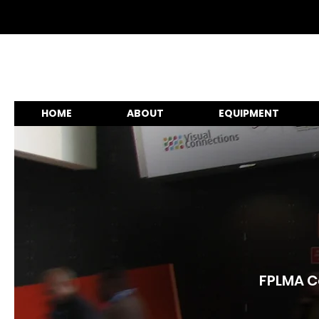
HOME
ABOUT
EQUIPMENT
FPLMA Co