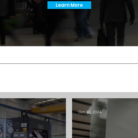
Learn More
Oct 30, 2024