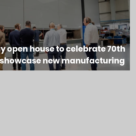
y open house to celebrate 70th
& showcase new manufacturing