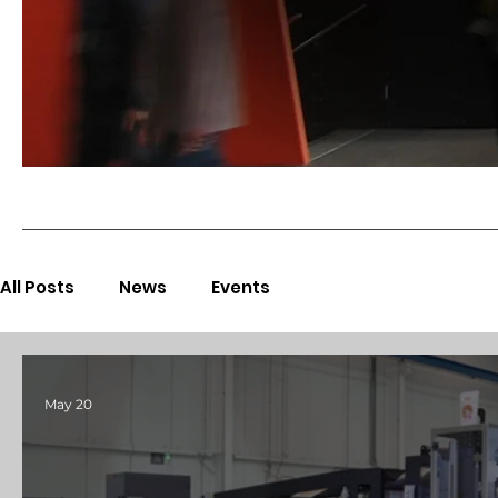
All Posts
News
Events
May 20