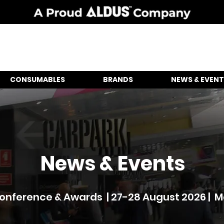
CONSUMABLES
BRANDS
NEWS & EVENT
News & Events
nference & Awards | 27-28 August 2026 | 