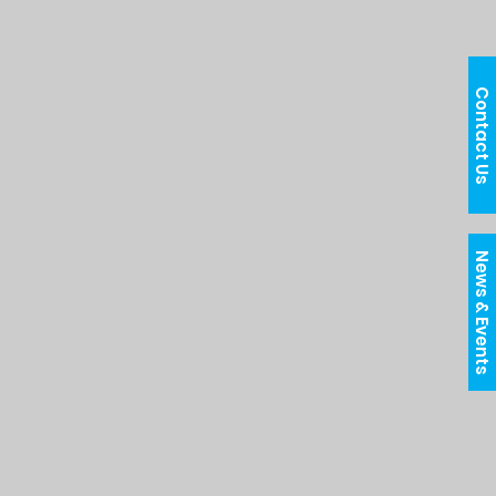
Contact Us
News & Events