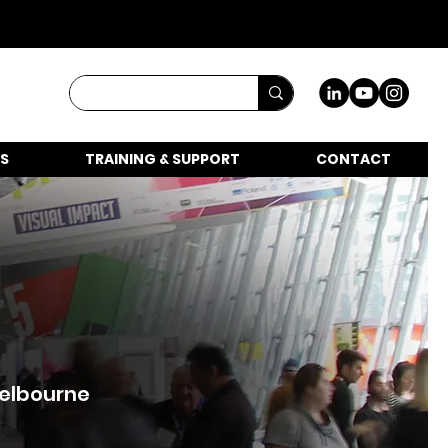
S
TRAINING & SUPPORT
CONTACT
Melbourne