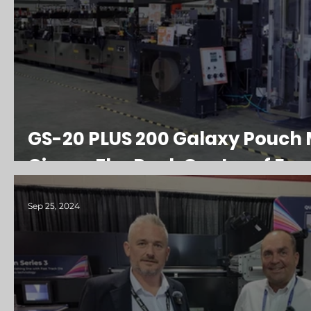
GS-20 PLUS 200 Galaxy Pouch 
Girona FlexPack Centre of Exc
Sep 25, 2024