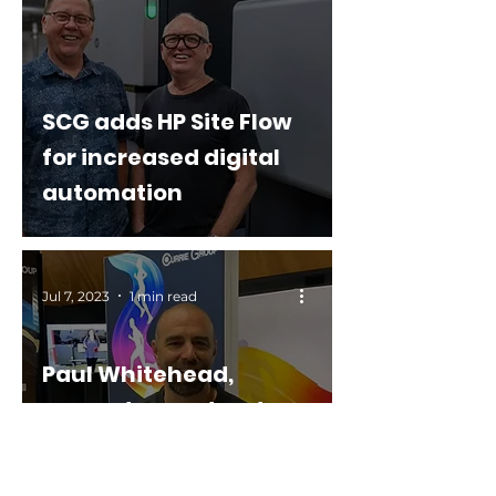
SCG adds HP Site Flow
for increased digital
automation
Jul 7, 2023
1 min read
Paul Whitehead,
presents our stand
and EFI applications
showcased at the NZ