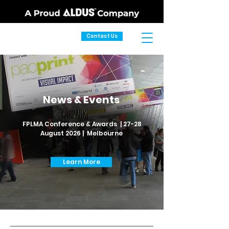
Contact Us
News & Events
FPLMA Conference & Awards | 27-28
August 2026 | Melbourne
Learn More