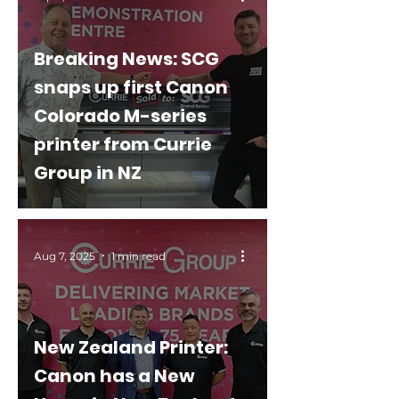
Breaking News: SCG
snaps up first Canon
Colorado M-series
printer from Currie
Group in NZ
Aug 7, 2025
1 min read
New Zealand Printer:
Canon has a New