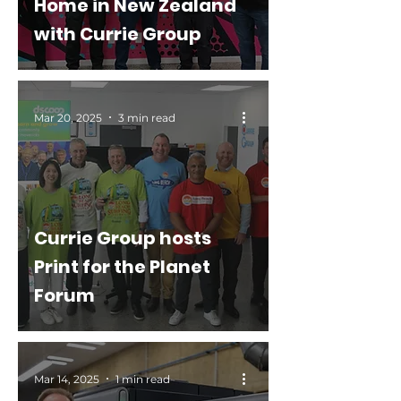
Home in New Zealand
with Currie Group
Mar 20, 2025
3 min read
Currie Group hosts
Print for the Planet
Forum
Mar 14, 2025
1 min read