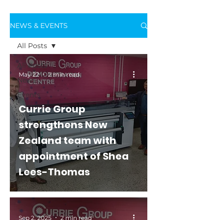
NEWS & EVENTS
All Posts
All Posts
May 22
2 min read
News
Events
Currie Group
strengthens New
Zealand team with
appointment of Shea
Lees-Thomas
Sep 2, 2025
2 min read