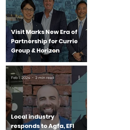
Visit Marks New Era of
Partnership for Currie
Group & Horizon
Feb 1, 2024
2 min read
Local industry
responds to Agfa, EFI