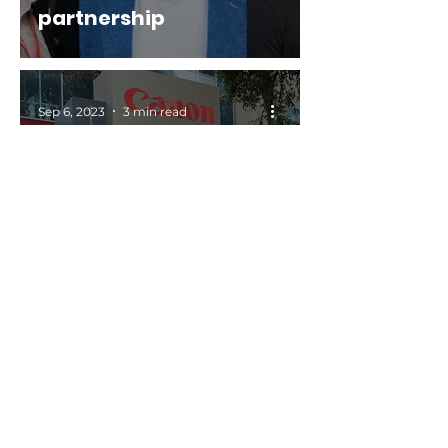
partnership
Sep 6, 2023
3 min read
Currie Group & Canon
Production Printing
Australia partner on
Large Format Graphics
Jul 31, 2023
2 min read