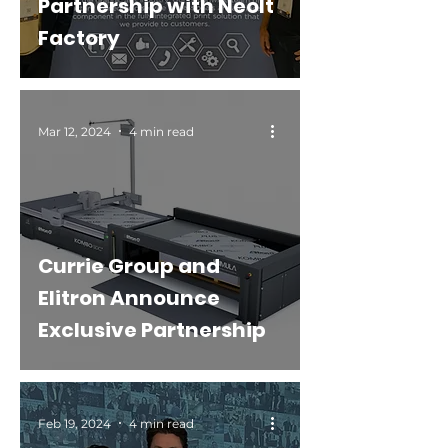
Partnership with Neolt
Factory
Mar 12, 2024
4 min read
Currie Group and
Elitron Announce
Exclusive Partnership
Feb 19, 2024
4 min read