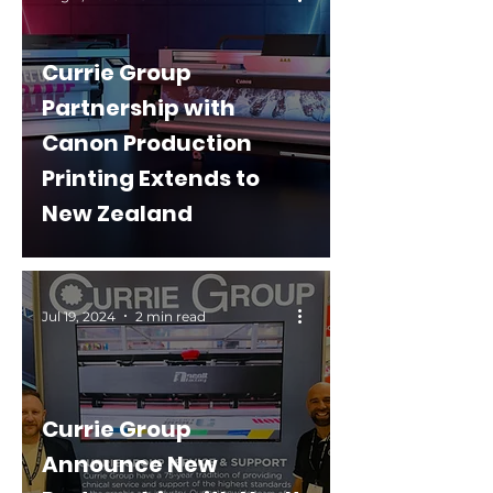
Currie Group
Partnership with
Canon Production
Printing Extends to
New Zealand
Jul 19, 2024
2 min read
Currie Group
Announce New