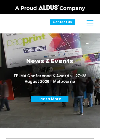
Contact Us
News & Events
FPLMA Conference & Awards | 27-28
August 2026 | Melbourne
Learn More