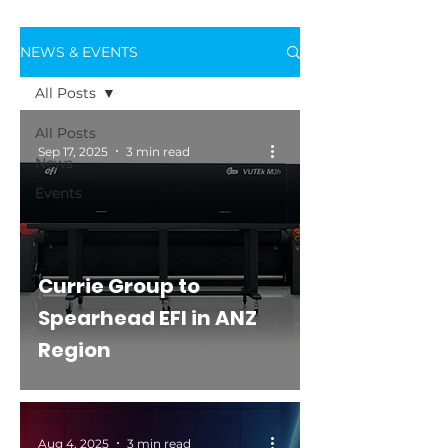
NEWS & EVENTS
All Posts
All Posts
Sep 17, 2025
3 min read
News
Events
Currie Group to
Spearhead EFI in ANZ
Region
Aug 4, 2025
3 min read