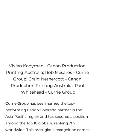
Vivian Kooyman - Canon Production 
Printing Australia; Rob Mesaros - Currie 
Group; Craig Nethercott - Canon 
Production Printing Australia; Paul 
Whitehead - Currie Group
Currie Group has been named the top-
performing Canon Colorado partner in the 
Asia-Pacific region and has secured a position 
among the Top 10 globally, ranking 7th 
worldwide. This prestigious recognition comes 