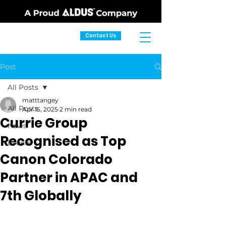
Contact Us
Post
All Posts
matttangey
All Posts
Apr 15, 2025
2 min read
Currie Group
News
Recognised as Top
Events
Canon Colorado
Partner in APAC and
7th Globally