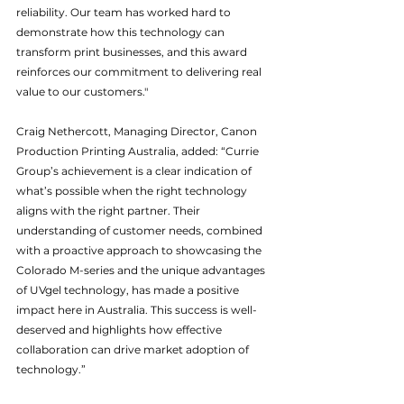
reliability. Our team has worked hard to 
demonstrate how this technology can 
transform print businesses, and this award 
reinforces our commitment to delivering real 
value to our customers."
Craig Nethercott, Managing Director, Canon 
Production Printing Australia, added: “Currie 
Group’s achievement is a clear indication of 
what’s possible when the right technology 
aligns with the right partner. Their 
understanding of customer needs, combined 
with a proactive approach to showcasing the 
Colorado M-series and the unique advantages 
of UVgel technology, has made a positive 
impact here in Australia. This success is well-
deserved and highlights how effective 
collaboration can drive market adoption of 
technology.”