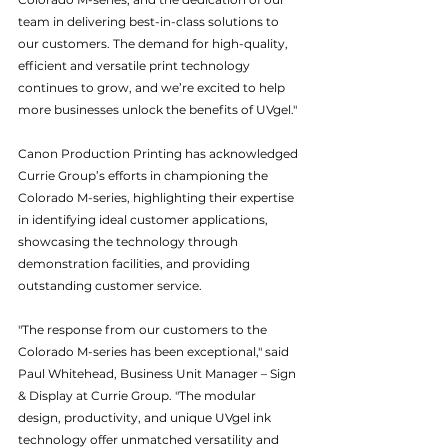
team in delivering best-in-class solutions to 
our customers. The demand for high-quality, 
efficient and versatile print technology 
continues to grow, and we’re excited to help 
more businesses unlock the benefits of UVgel."
Canon Production Printing has acknowledged 
Currie Group’s efforts in championing the 
Colorado M-series, highlighting their expertise 
in identifying ideal customer applications, 
showcasing the technology through 
demonstration facilities, and providing 
outstanding customer service.
"The response from our customers to the 
Colorado M-series has been exceptional," said 
Paul Whitehead, Business Unit Manager – Sign 
& Display at Currie Group. "The modular 
design, productivity, and unique UVgel ink 
technology offer unmatched versatility and 