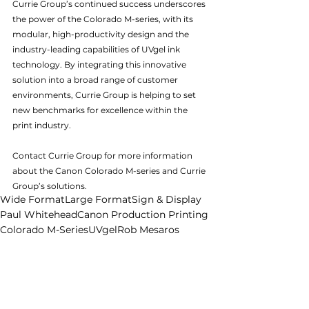
Currie Group’s continued success underscores 
the power of the Colorado M-series, with its 
modular, high-productivity design and the 
industry-leading capabilities of UVgel ink 
technology. By integrating this innovative 
solution into a broad range of customer 
environments, Currie Group is helping to set 
new benchmarks for excellence within the 
print industry.
Contact Currie Group for more information 
about the Canon Colorado M-series and Currie 
Group’s solutions.
Wide Format
Large Format
Sign & Display
Paul Whitehead
Canon Production Printing
Colorado M-Series
UVgel
Rob Mesaros
Canon Production Printing Australia
Vivian Kooyman
Craig Nethercott
News