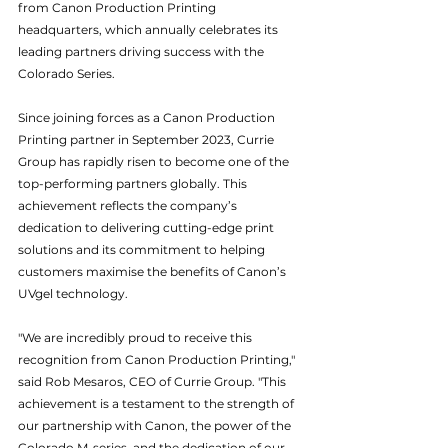
from Canon Production Printing 
headquarters, which annually celebrates its 
leading partners driving success with the 
Colorado Series.
Since joining forces as a Canon Production 
Printing partner in September 2023, Currie 
Group has rapidly risen to become one of the 
top-performing partners globally. This 
achievement reflects the company’s 
dedication to delivering cutting-edge print 
solutions and its commitment to helping 
customers maximise the benefits of Canon’s 
UVgel technology.
"We are incredibly proud to receive this 
recognition from Canon Production Printing," 
said Rob Mesaros, CEO of Currie Group. "This 
achievement is a testament to the strength of 
our partnership with Canon, the power of the 
Colorado M-series, and the dedication of our 