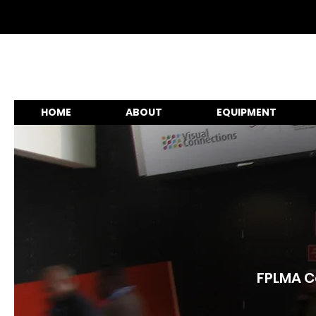
HOME
ABOUT
EQUIPMENT
FPLMA Co