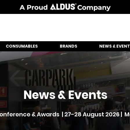
CONSUMABLES
BRANDS
NEWS & EVENT
News & Events
nference & Awards | 27-28 August 2026 | 