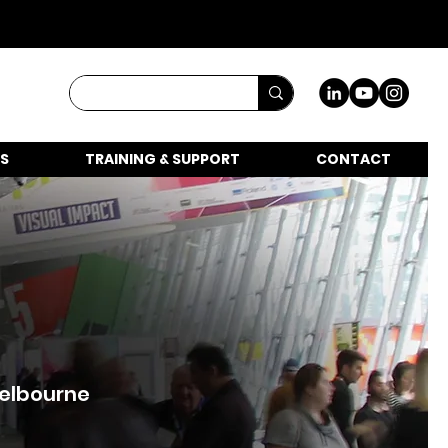
S
TRAINING & SUPPORT
CONTACT
Melbourne