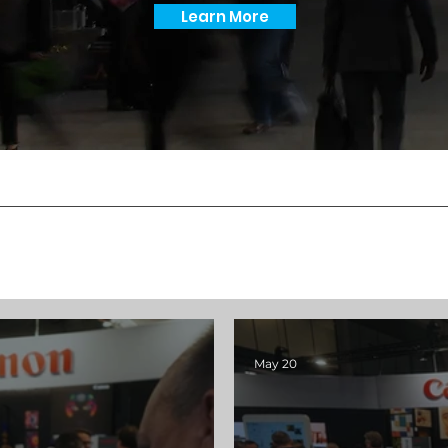
Learn More
May 20