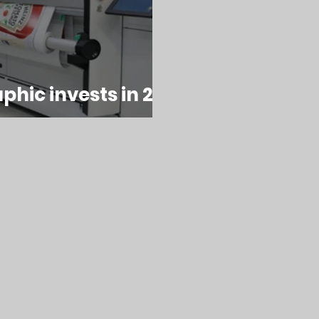
hic invests in 2