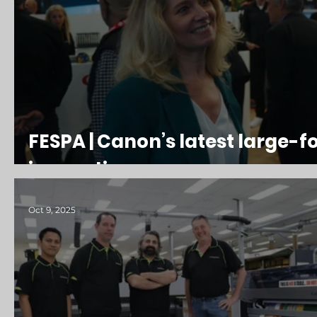
FESPA | Canon’s latest large-
innovations
Oct 9, 2025