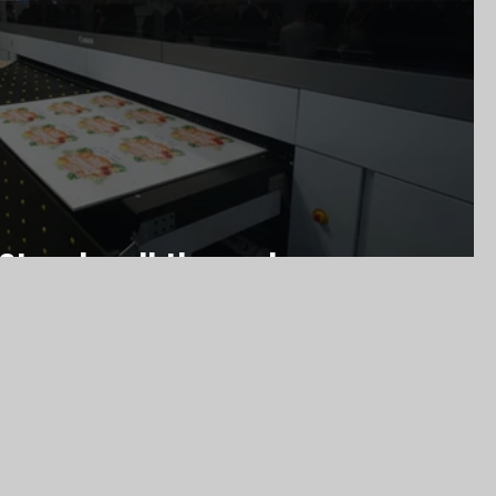
 Stand walkthrough