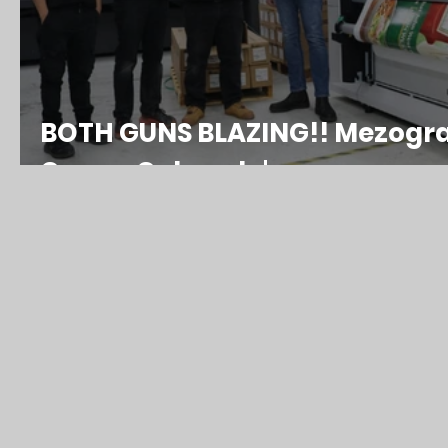
BOTH GUNS BLAZING!! Mezograp
Canon Colorado's