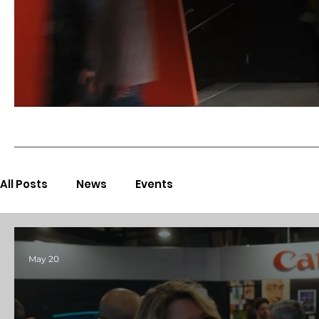
All Posts
News
Events
May 20