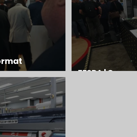
format
FESPA | Canon