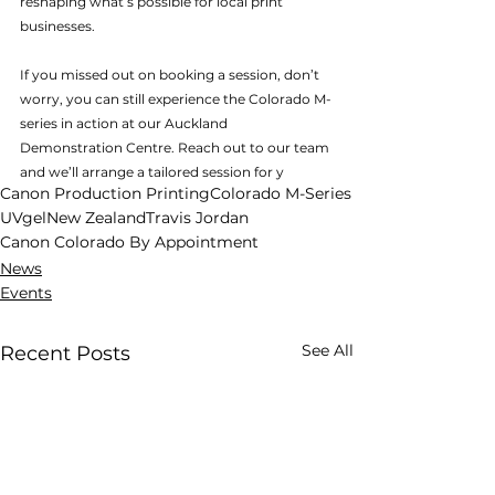
reshaping what’s possible for local print 
businesses. 
If you missed out on booking a session, don’t 
worry, you can still experience the Colorado M-
series in action at our Auckland 
Demonstration Centre. Reach out to our team 
and we’ll arrange a tailored session for y
ou.
Canon Production Printing
Colorado M-Series
UVgel
New Zealand
Travis Jordan
Canon Colorado By Appointment
News
Events
See All
Recent Posts