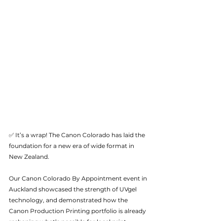
✅ It’s a wrap! The Canon Colorado has laid the 
foundation for a new era of wide format in 
New Zealand. 
Our Canon Colorado By Appointment event in 
Auckland showcased the strength of UVgel 
technology, and demonstrated how the 
Canon Production Printing portfolio is already 