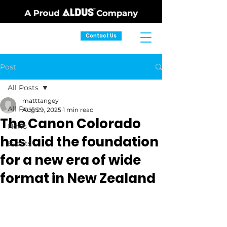
Contact Us
Post
All Posts
matttangey
All Posts
Aug 29, 2025
1 min read
The Canon Colorado
News
has laid the foundation
Events
for a new era of wide
format in New Zealand