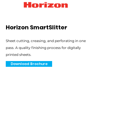
Horizon SmartSlitter
Sheet cutting, creasing, and perforating in one
pass. A quality finishing process for digitally
printed sheets.
Download Brochure