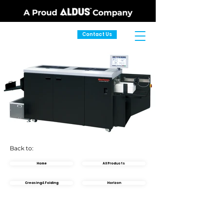
Contact Us
Back to:
Home
All Products
Creasing & Folding
Horizon