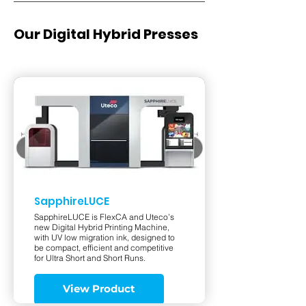
Our Digital Hybrid Presses
SapphireLUCE
SapphireLUCE is FlexCA and Uteco’s
new Digital Hybrid Printing Machine,
with UV low migration ink, designed to
be compact, efficient and competitive
for Ultra Short and Short Runs.
View Product