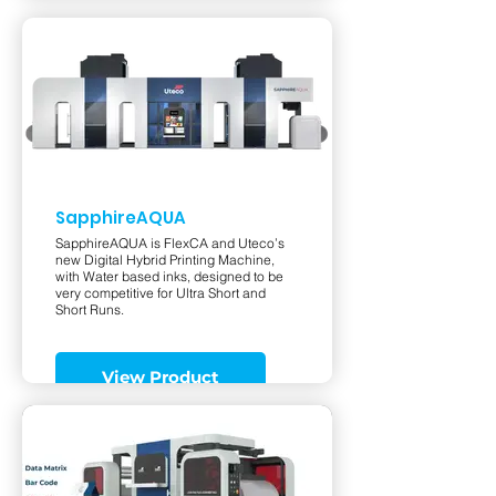
SapphireAQUA
SapphireAQUA is FlexCA and Uteco’s
new Digital Hybrid Printing Machine,
with Water based inks, designed to be
very competitive for Ultra Short and
Short Runs.
View Product