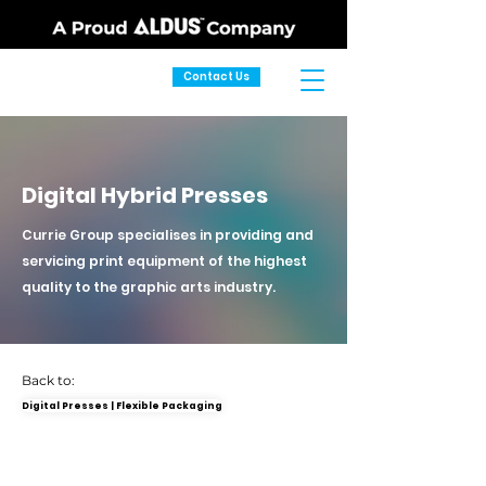
Contact Us
Digital Hybrid Presses
Currie Group specialises in providing and
servicing print equipment of the highest
quality to the graphic arts industry.
Back to:
Digital Presses | Flexible Packaging