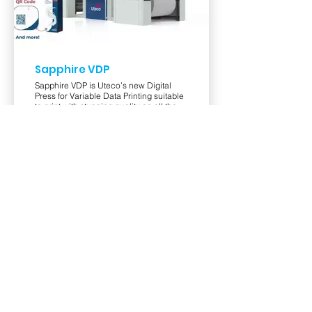
Sapphire VDP
Sapphire VDP is Uteco’s new Digital
Press for Variable Data Printing suitable
to print with stunning quality on all the
type of substrates required by the
market, for instance, Plastic films, Paper,
Aluminium, Folding Carton.
View Product